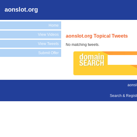
aonslot.org
Home
View Videos
aonslot.org Topical Tweets
View Tweets
No matching tweets.
Submit Offer
aonsl
Search & Regis